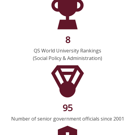
8
QS World University Rankings
(Social Policy & Administration)
95
Number of senior government officials since 2001