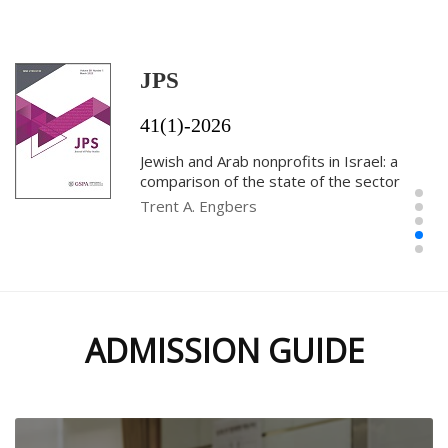
effective public administration: the case
of Kuwait
Shahad Altammar
JPS
41(1)-2026
Jewish and Arab nonprofits in Israel: a
comparison of the state of the sector
Trent A. Engbers
Parent-school collaboration, perceptual
ADMISSION GUIDE
incongruence, and educational
performance in Georgia Public Schools
Jeeyeon Kim