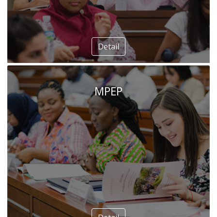
Detail
MPEP