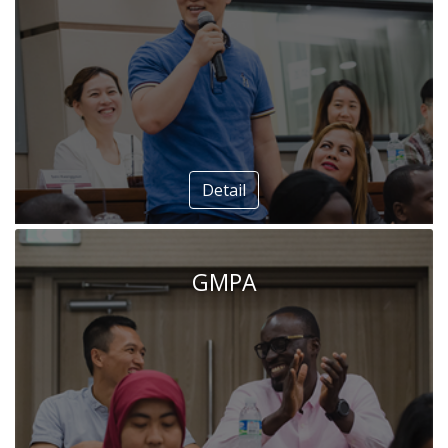
Detail
GMPA