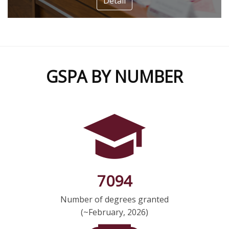
Detail
GSPA BY NUMBER
7094
Number of degrees granted
(~February, 2026)