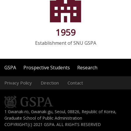
1959
Establishment of SNU GSPA
GSPA
Prospective Students
Research
Privacy Policy
Direction
Contact
1 Gwanak-ro, Gwanak-gu, Seoul, 08826, Republic of Korea,
Graduate School of Public Administration
COPYRIGHT(c) 2021 GSPA. ALL RIGHTS RESERVED