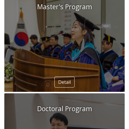
Master's Program
Ethnic and religious policy drivers of
sustainable development in Vietnam’s
Mekong Delta
Nguyen Chi Hai
Detail
Doctoral Program